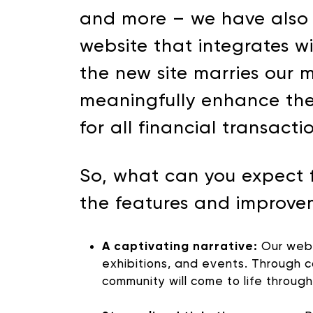
and more – we have also b
website that integrates w
the new site marries our 
meaningfully enhance the
for all financial transacti
So, what can you expect 
the features and improve
A captivating narrative:
Our websi
exhibitions, and events. Through c
community will come to life throug