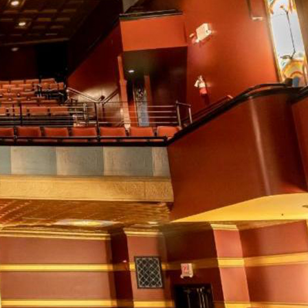
xes.
Bluegrass
Funk/Dance
Singer/Songwriter
boxes.
Lectures/Speaker Series
Theatrical Performances