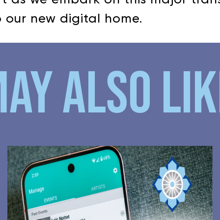
 our new digital home.
AY ALSO LIKE