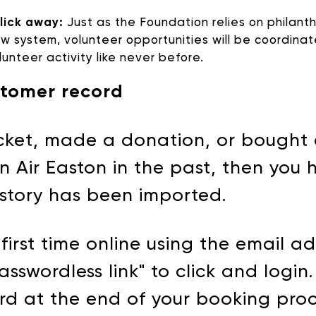
click away:
Just as the Foundation relies on philanth
ew system, volunteer opportunities will be coordina
unteer activity like never before.
DONATE
stomer record
ticket, made a donation, or bought
n Air Easton in the past, then you
istory has been imported.
first time online using the email a
asswordless link" to click and login
rd at the end of your booking proc