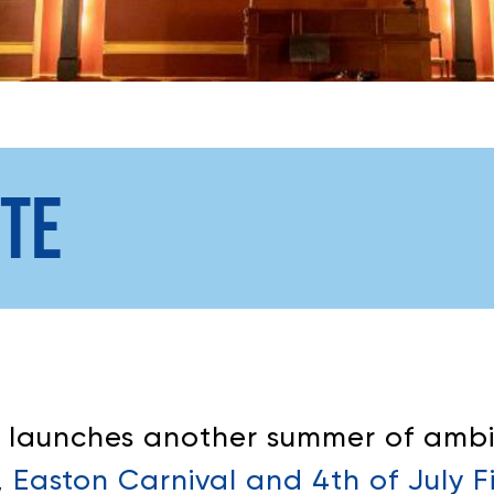
TE
n launches another summer of ambi
,
Easton Carnival and 4th of July F