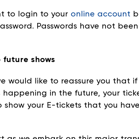
nt to login to your
online account
b
 password. Passwords have not been
o future shows
e would like to reassure you that i
happening in the future, your tickets
 to show your E-tickets that you ha
t as we embark on this major trans