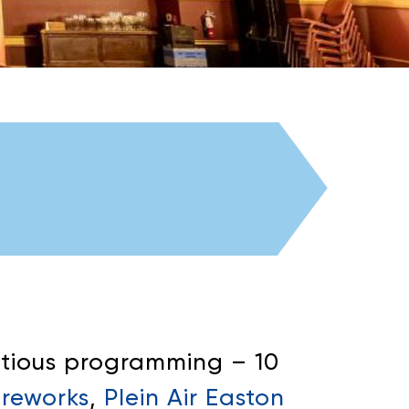
tious programming – 10
ireworks
,
Plein Air Easton