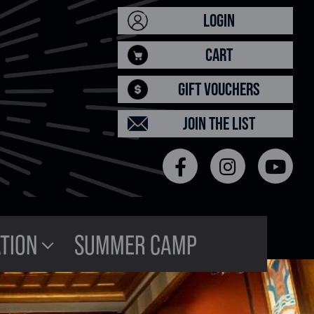
LOGIN
CART
GIFT VOUCHERS
JOIN THE LIST
TION
SUMMER CAMP