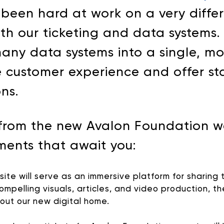
een hard at work on a very differ
ith our ticketing and data systems
many data systems into a single, m
 customer experience and offer sta
ons.
from the new Avalon Foundation web
ments that await you:
te will serve as an immersive platform for sharing t
ompelling visuals, articles, and video production, 
hout our new digital home.