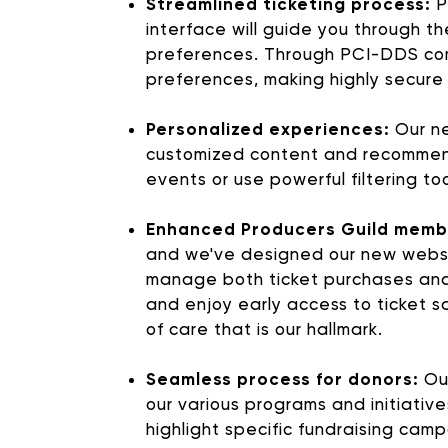
Streamlined ticketing process:
P
interface will guide you through t
preferences. Through PCI-DDS com
preferences, making highly secure
Personalized experiences:
Our ne
customized content and recommendat
events or use powerful filtering t
Enhanced Producers Guild memb
and we've designed our new websit
SUPPORT 
manage both ticket purchases and
and enjoy early access to ticket sal
of care that is our hallmark.
Donate to our Annual
Seamless process for donors:
Our
our various programs and initiativ
highlight specific fundraising cam