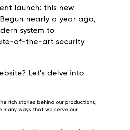
ent launch: this new
. Begun nearly a year ago,
odern system to
te-of-the-art security
site? Let's delve into
he rich stories behind our productions,
the many ways that we serve our