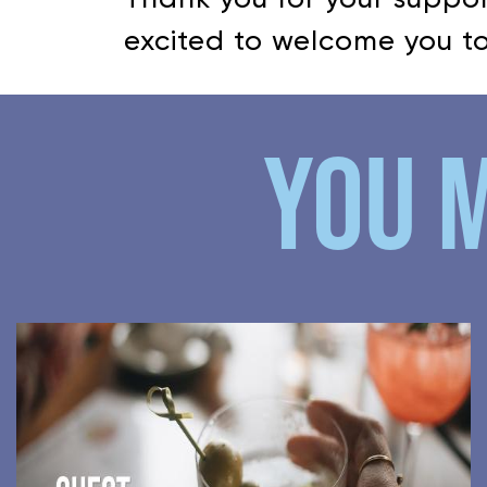
excited to welcome you to
YOU M