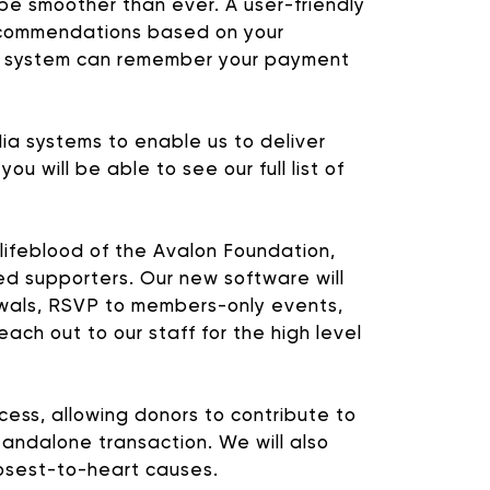
 be smoother than ever. A user-friendly
 recommendations based on your
he system can remember your payment
ia systems to enable us to deliver
will be able to see our full list of
lifeblood of the Avalon Foundation,
d supporters. Our new software will
OGRAMMING
wals, RSVP to members-only events,
each out to our staff for the high level
nal ways that you can
ess, allowing donors to contribute to
tandalone transaction. We will also
closest-to-heart causes.