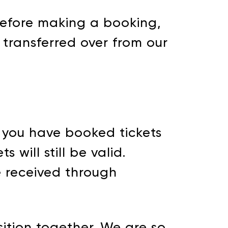
efore making a booking,
 transferred over from our
f you have booked tickets
 will still be valid.
ve received through
ition together. We are so