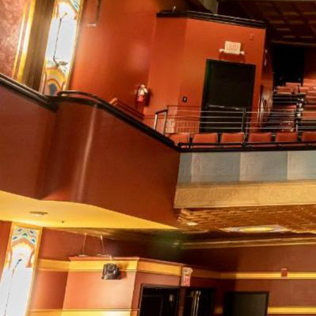
Email 
If 
Alternative
Classic Rock
Jazz
If vo
Children's Arts Ed.
Multicultural Festival