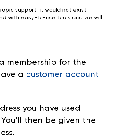
ropic support, it would not exist
ted with easy-to-use tools and we will
 a membership for the
 have a
customer account
ddress you have used
. You'll then be given the
ess.