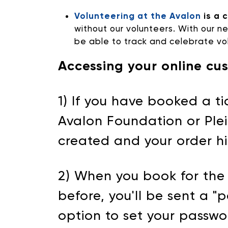
Volunteering at the Avalon
is a 
without our volunteers. With our n
be able to track and celebrate vol
Accessing your online cu
1) If you have booked a 
Avalon Foundation or Plei
created and your order h
2) When you book for the 
before, you'll be sent a "p
option to set your passwo