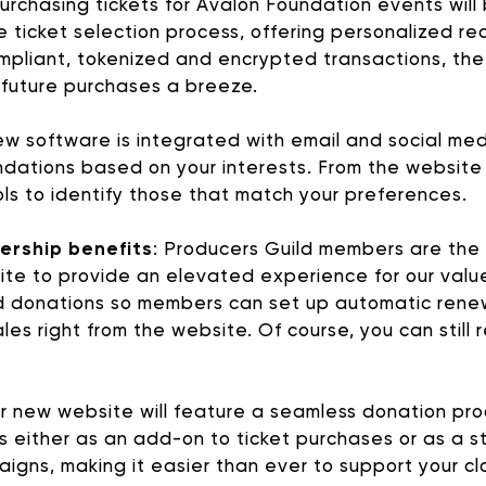
urchasing tickets for Avalon Foundation events will
he ticket selection process, offering personalized
pliant, tokenized and encrypted transactions, t
 future purchases a breeze.
w software is integrated with email and social med
ions based on your interests. From the website you 
ools to identify those that match your preferences.
ership benefits
: Producers Guild members are the 
e to provide an elevated experience for our value
AVALON FOUNDATION PR
 donations so members can set up automatic rene
es right from the website. Of course, you can still r
 Appeal campaign, or visit our
support page
for additio
 new website will feature a seamless donation proc
contribute to Avalon Foundation programming.
es either as an add-on to ticket purchases or as a s
paigns, making it easier than ever to support your 