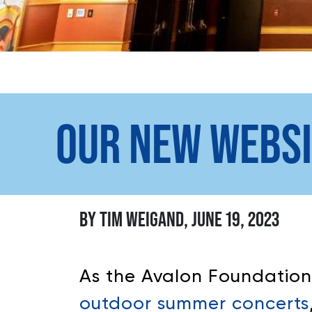
OUR NEW WEBSI
BY TIM WEIGAND, JUNE 19, 2023
As the Avalon Foundatio
outdoor summer concerts