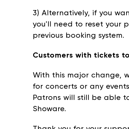
3) Alternatively, if you wa
you'll need to reset your
previous booking system.
Customers with tickets t
With this major change, w
for concerts or any events 
Patrons will still be able
Showare.
Thank you for your suppor