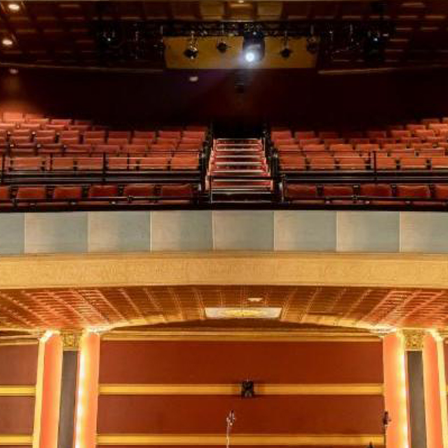
*
Address:
you would like to know about shows in specific
GENRES
, check additional bo
Americana
Big Band
Country
Folk
Pop
R+B/Soul
u would like to know about shows in specific
PROGRAMS
. check additional 
Comedy
Farmers Market
Opera
Plein Air Easton