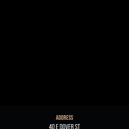
R+B/Soul
Singer/Songwriter
If vou would like to know about shows in specific
PROGRAMS
.
check additional boxes.
Children's Arts Ed.
Comedy
Farmers Market
Lectures/Speaker Series
Multicultural Festival
Opera
Plein Air Easton
Theatrical Performances
ADDRESS
40 E DOVER ST