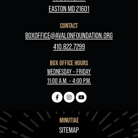
EASTON MD 21601
CONTACT
BOXOFFICE@AVALONFOUNDATION.ORG
410.822.7299
BOX OFFICE HOURS
WEDNESDAY – FRIDAY
11:00 A.M. – 4:00 P.M.
MINUTIAE
FOOTER
SITEMAP