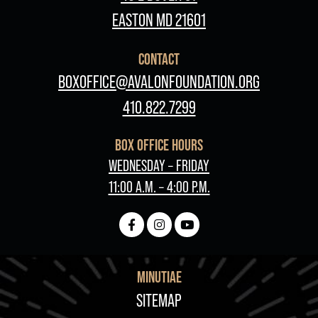
EASTON MD 21601
CONTACT
BOXOFFICE@AVALONFOUNDATION.ORG
410.822.7299
BOX OFFICE HOURS
WEDNESDAY – FRIDAY
11:00 A.M. – 4:00 P.M.
MINUTIAE
FOOTER
SITEMAP