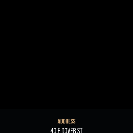
R+B/Soul
Singer/Songwriter
If vou would like to know about shows in specific
PROGRAMS
.
check additional boxes.
Children's Arts Ed.
Comedy
Farmers Market
Lectures/Speaker Series
Multicultural Festival
Opera
Plein Air Easton
Theatrical Performances
ADDRESS
40 E DOVER ST