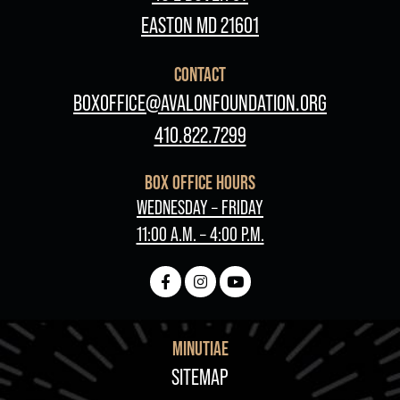
EASTON MD 21601
CONTACT
BOXOFFICE@AVALONFOUNDATION.ORG
410.822.7299
BOX OFFICE HOURS
WEDNESDAY – FRIDAY
11:00 A.M. – 4:00 P.M.
MINUTIAE
FOOTER
SITEMAP