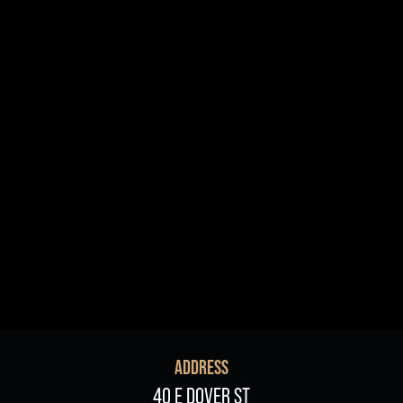
R+B/Soul
Singer/Songwriter
If vou would like to know about shows in specific
PROGRAMS
.
check additional boxes.
Children's Arts Ed.
Comedy
Farmers Market
Lectures/Speaker Series
Multicultural Festival
Opera
Plein Air Easton
Theatrical Performances
ADDRESS
40 E DOVER ST