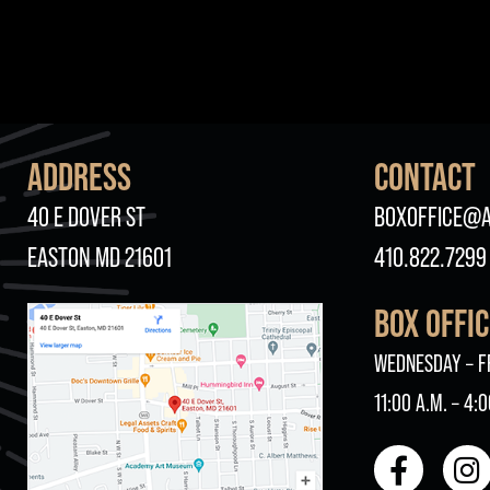
ADDRESS
CONTACT
40 E DOVER ST
BOXOFFICE@A
EASTON MD 21601
410.822.7299
BOX OFFI
WEDNESDAY – F
11:00 A.M. – 4:0