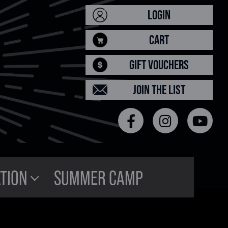
LOGIN
CART
GIFT VOUCHERS
JOIN THE LIST
TION
SUMMER CAMP