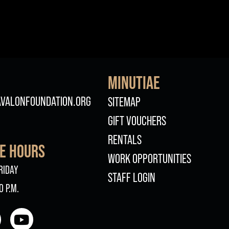
MINUTIAE
FOOTER
VALONFOUNDATION.ORG
SITEMAP
GIFT VOUCHERS
RENTALS
CE HOURS
WORK OPPORTUNITIES
RIDAY
STAFF LOGIN
0 P.M.