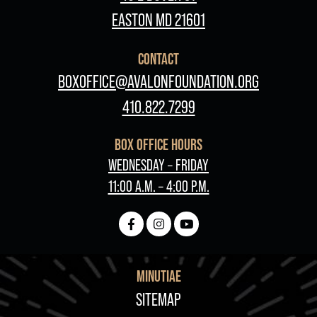
EASTON MD 21601
CONTACT
BOXOFFICE@AVALONFOUNDATION.ORG
410.822.7299
BOX OFFICE HOURS
WEDNESDAY – FRIDAY
11:00 A.M. – 4:00 P.M.
MINUTIAE
FOOTER
SITEMAP