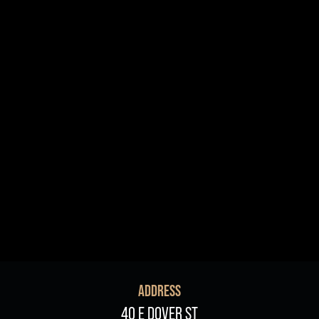
R+B/Soul
Singer/Songwriter
If vou would like to know about shows in specific
PROGRAMS
.
check additional boxes.
Children's Arts Ed.
Comedy
Farmers Market
Lectures/Speaker Series
Multicultural Festival
Opera
Plein Air Easton
Theatrical Performances
ADDRESS
40 E DOVER ST