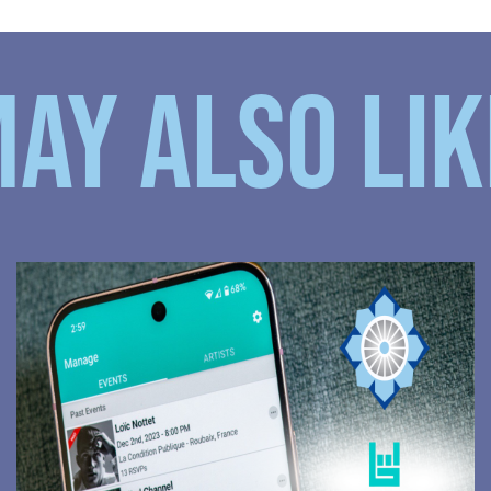
AY ALSO LIKE