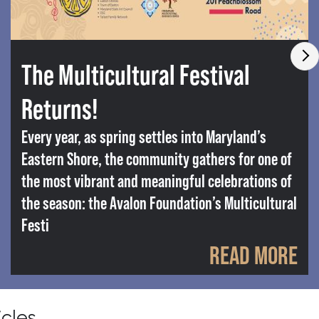
The Multicultural Festival
Returns!
Every year, as spring settles into Maryland’s
Eastern Shore, the community gathers for one of
the most vibrant and meaningful celebrations of
the season: the Avalon Foundation’s Multicultural
Festi
READ MORE
icles.