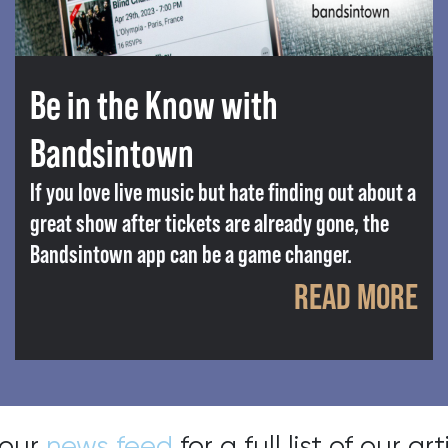
Be in the Know with
Bandsintown
If you love live music but hate finding out about a
great show after tickets are already gone, the
Bandsintown app can be a game changer.
READ MORE
 our
news feed
for a full list of our art