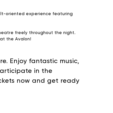
ult-oriented experience featuring
eatre freely throughout the night.
g at the Avalon!
e. Enjoy fantastic music,
rticipate in the
ickets now and get ready