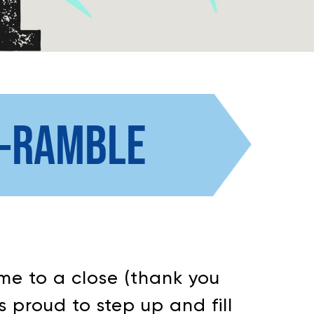
N-RAMBLE
me to a close (thank you
s proud to step up and fill