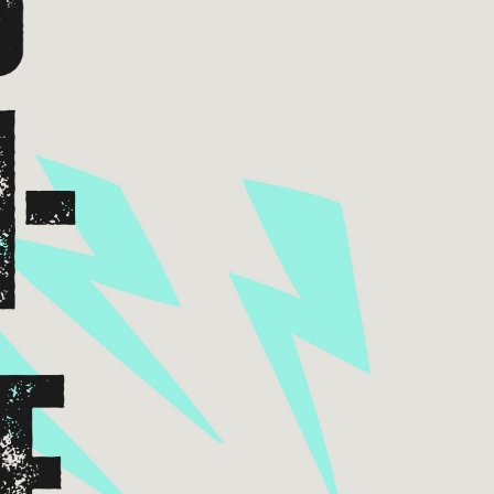
xes.
Bluegrass
Funk/Dance
Singer/Songwriter
boxes.
Lectures/Speaker Series
Theatrical Performances