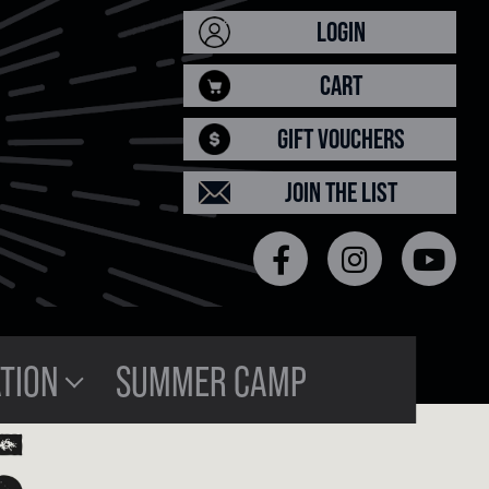
LOGIN
CART
GIFT VOUCHERS
JOIN THE LIST
TION
SUMMER CAMP