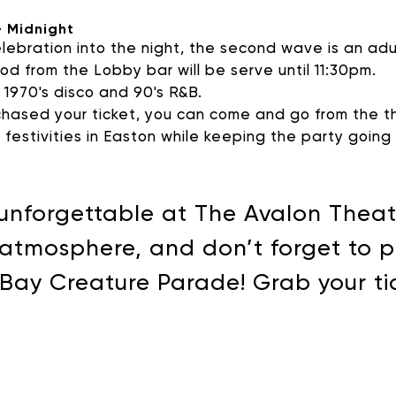
- Midnight
lebration into the night, the second wave is an ad
d from the Lobby bar will be serve until 11:30pm.
c 1970's disco and 90's R&B.
ased your ticket, you can come and go from the th
r festivities in Easton while keeping the party goin
unforgettable at The Avalon Theatr
 atmosphere, and don’t forget to pa
e Bay Creature Parade! Grab your t