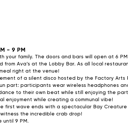
AVALON FOUNDATION PR
 Appeal campaign, or visit our
support page
for additio
contribute to Avalon Foundation programming.
PM - 9 PM
h your family. The doors and bars will open at 6 PM
d from Ava’s at the Lobby Bar. As all local restaur
 meal right at the venue!
ment of a silent disco hosted by the Factory Arts P
 fun part: participants wear wireless headphones an
DONATE
dance to their own beat while still enjoying the par
al enjoyment while creating a communal vibe!
e first wave ends with a spectacular Bay Creature
 witness the incredible crab drop!
e until 9 PM.