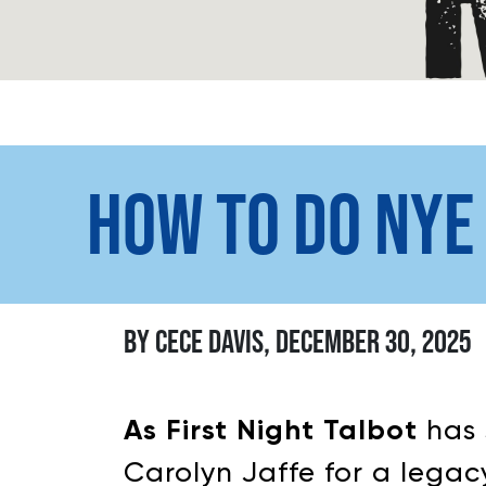
HOW TO DO NYE
BY CECE DAVIS, DECEMBER 30, 2025
As First Night Talbot
has 
Carolyn Jaffe for a legacy