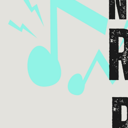
Email 
If 
Alternative
Classic Rock
Jazz
If vo
Children's Arts Ed.
Multicultural Festival