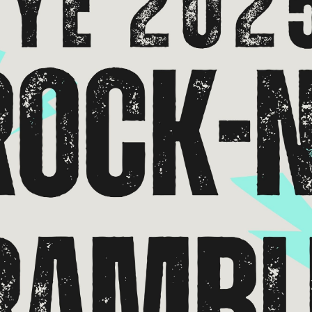
*
Address:
you would like to know about shows in specific
GENRES
, check additional bo
Americana
Big Band
Country
Folk
Pop
R+B/Soul
u would like to know about shows in specific
PROGRAMS
. check additional 
Comedy
Farmers Market
Opera
Plein Air Easton