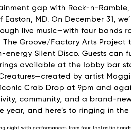
tainment gap with Rock-n-Ramble, a
of Easton, MD. On December 31, we
rough live music—with four bands r
at The Groove/Factory Arts Project 
-energy Silent Disco. Guests can fu
rings available at the lobby bar st
Creatures—created by artist Maggi
e iconic Crab Drop at 9pm and agai
ativity, community, and a brand-new
e year, and here’s to ringing in th
ing night with performances from four fantastic bands