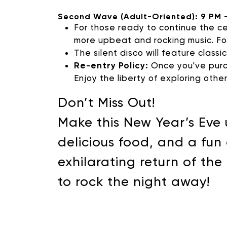
Second Wave (Adult-Oriented): 9 PM 
For those ready to continue the ce
more upbeat and rocking music. Foo
The silent disco will feature classi
Re-entry Policy:
Once you've purch
Enjoy the liberty of exploring othe
Don’t Miss Out!
Make this New Year’s Eve 
delicious food, and a fun
exhilarating return of th
to rock the night away!