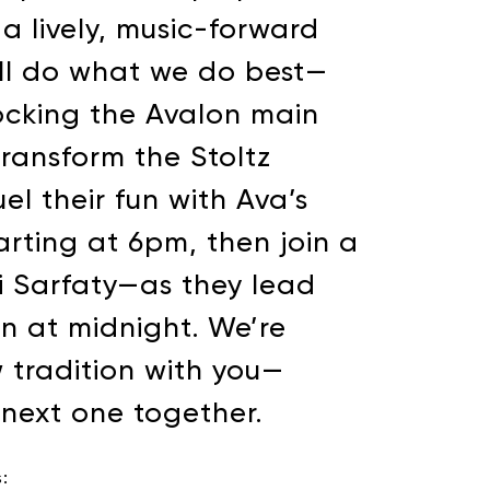
 lively, music-forward
’ll do what we do best—
ocking the Avalon main
transform the Stoltz
el their fun with Ava’s
arting at 6pm, then join a
i Sarfaty—as they lead
n at midnight. We’re
 tradition with you—
e next one together.
: