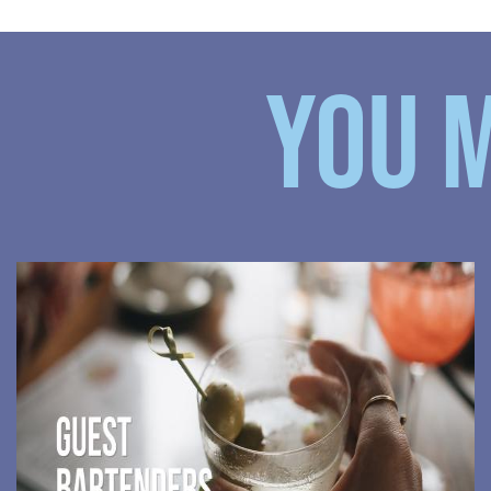
YOU M