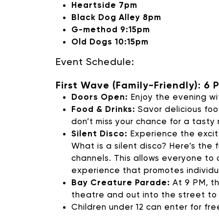
Heartside 7pm
SUPPORT 
Black Dog Alley 8pm
G-method 9:15pm
Old Dogs 10:15pm
Donate to our Annual
Event Schedule:
First Wave (Family-Friendly): 6 
Doors Open:
Enjoy the evening wit
Food & Drinks:
Savor delicious foo
don’t miss your chance for a tasty
Silent Disco:
Experience the excite
What is a silent disco? Here’s the
channels. This allows everyone to 
experience that promotes individu
Bay Creature Parade:
At 9 PM, th
theatre and out into the street to
Children under 12 can enter for fre