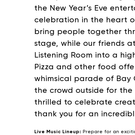
the New Year’s Eve enter
celebration in the heart 
bring people together th
stage, while our friends 
Listening Room into a high
Pizza and other food offe
whimsical parade of Bay 
the crowd outside for th
thrilled to celebrate cre
thank you for an incredibl
Live Music Lineup:
Prepare for an excit