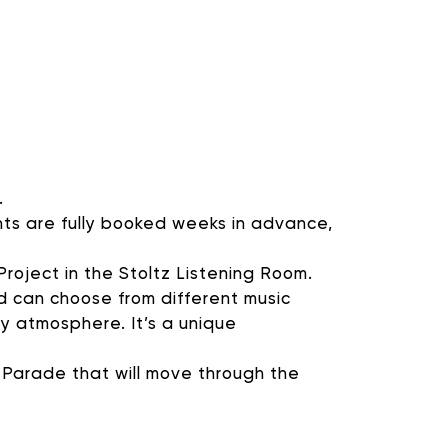
OGRAMMING
nal ways that you can
.
ants are fully booked weeks in advance,
roject in the Stoltz Listening Room.
d can choose from different music
ty atmosphere. It’s a unique
 Parade that will move through the