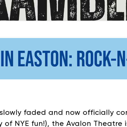
 IN EASTON: ROCK-
slowly faded and now officially co
 of NYE fun!), the Avalon Theatre i