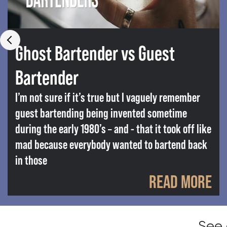
Ghost Bartender vs Guest
Bartender
I’m not sure if it’s true but I vaguely remember
guest bartending being invented sometime
during the early 1980’s – and - that it took off like
mad because everybody wanted to bartend back
in those
READ MORE
See