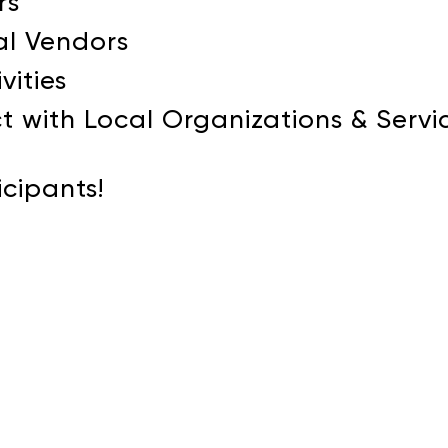
rs
al Vendors
vities
t with Local Organizations & Servi
icipants!