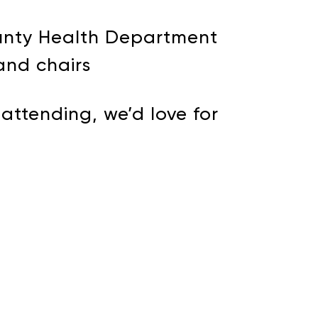
ounty Health Department
and chairs
attending, we’d love for