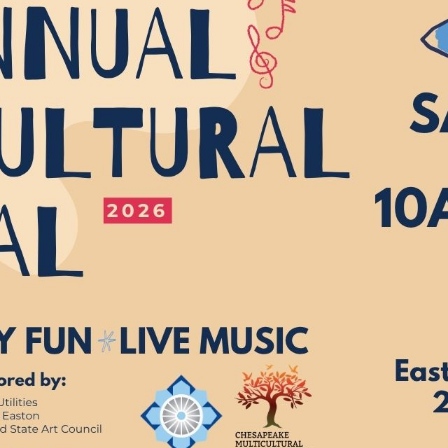
*
Address:
you would like to know about shows in specific
GENRES
, check additional bo
Americana
Big Band
Country
Folk
Pop
R+B/Soul
u would like to know about shows in specific
PROGRAMS
. check additional 
Comedy
Farmers Market
Opera
Plein Air Easton