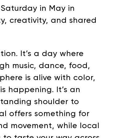
t Saturday in May in
ty, creativity, and shared
tion. It’s a day where
ugh music, dance, food,
here is alive with color,
s happening. It’s an
 standing shoulder to
val offers something for
and movement, while local
u to taste your way across