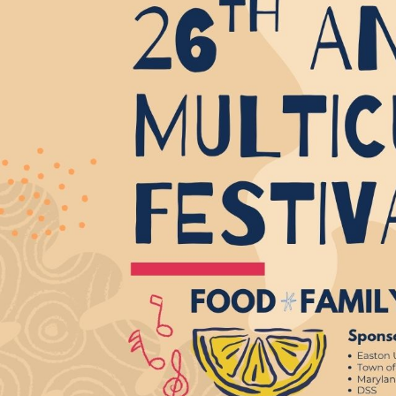
Email 
If 
Alternative
Classic Rock
Jazz
If vo
Children's Arts Ed.
Multicultural Festival