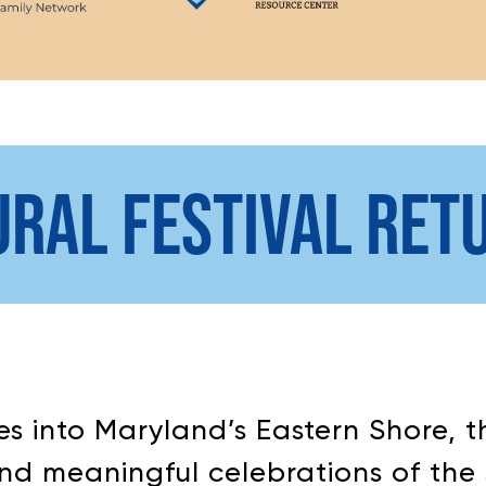
URAL FESTIVAL RET
tles into Maryland’s Eastern Shore,
nd meaningful celebrations of the