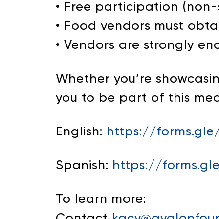
• Free participation (non
• Food vendors must obta
• Vendors are strongly en
Whether you’re showcasing
you to be part of this me
English:
https://forms.gl
Spanish:
https://forms.
To learn more:
Contact
kacy@avalonfoun