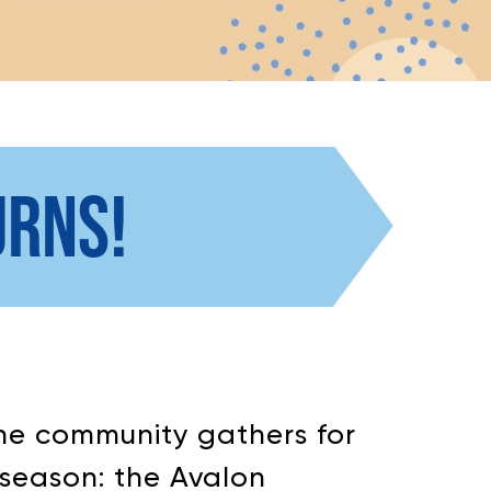
URNS!
 the community gathers for
 season: the Avalon