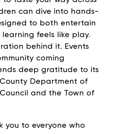
ildren can dive into hands-
designed to both entertain
earning feels like play.
oration behind it. Events
 community coming
nds deep gratitude to its
ot County Department of
OGRAMMING
 Council and the Town of
nal ways that you can
nk you to everyone who