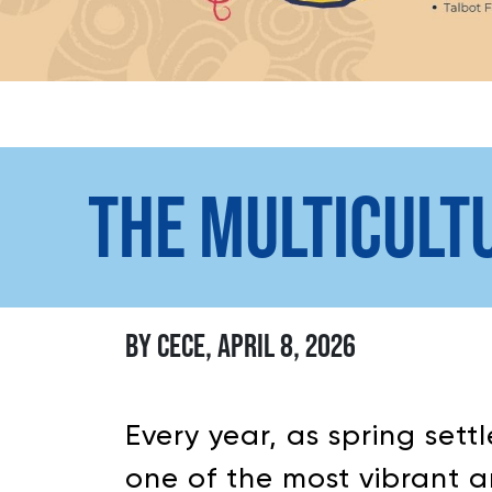
THE MULTICULT
BY CECE, APRIL 8, 2026
Every year, as spring set
one of the most vibrant a