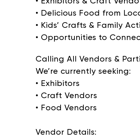
• Exhibitors & Craft Vendo
• Delicious Food from Loc
• Kids’ Crafts & Family Acti
• Opportunities to Connec
Calling All Vendors & Part
We’re currently seeking:
• Exhibitors
• Craft Vendors
• Food Vendors
Vendor Details: