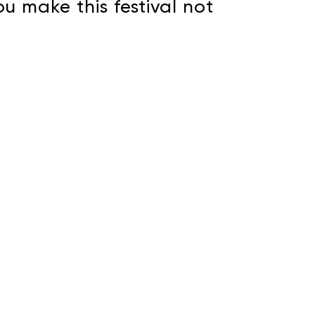
u make this festival not