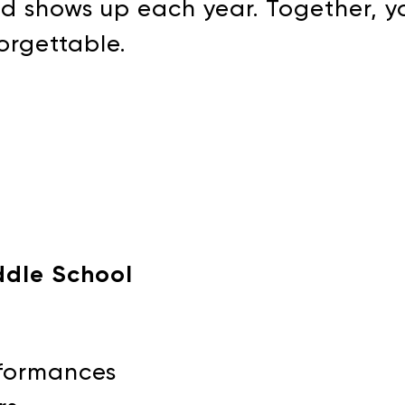
nd shows up each year. Together, yo
forgettable.
DONATE
ddle School
erformances