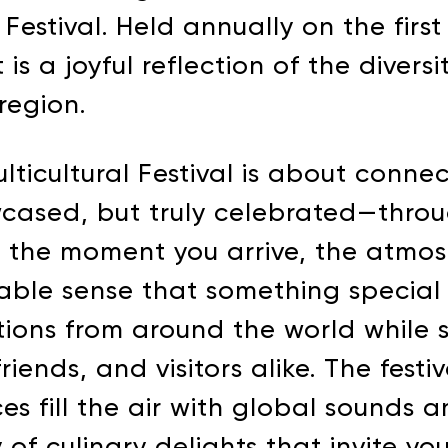
 Festival. Held annually on the firs
is a joyful reflection of the diversi
region.
ulticultural Festival is about connec
wcased, but truly celebrated—thro
m the moment you arrive, the atmosp
ble sense that something special i
itions from around the world while
iends, and visitors alike. The festi
es fill the air with global sounds 
of culinary delights that invite yo