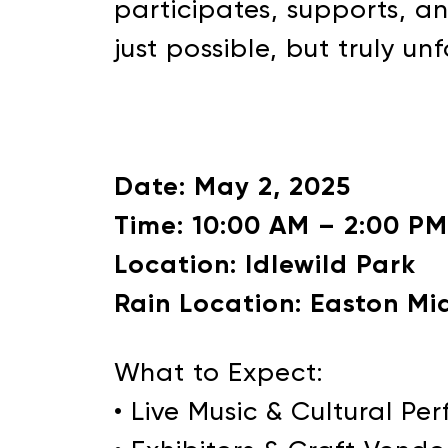
participates, supports, a
just possible, but truly un
Date: May 2, 2025
Time: 10:00 AM – 2:00 PM
Location: Idlewild Park
Rain Location: Easton Mi
What to Expect:
• Live Music & Cultural P