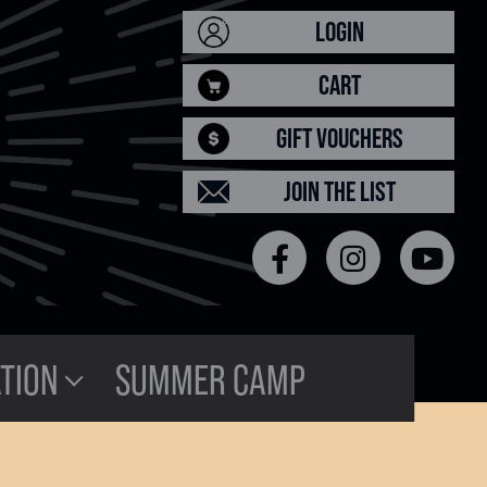
LOGIN
CART
GIFT VOUCHERS
JOIN THE LIST
TION
SUMMER CAMP