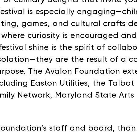
e festival is especially engaging—ch
inting, games, and cultural crafts 
where curiosity is encouraged and l
stival shine is the spirit of collab
 isolation—they are the result of a
urpose. The Avalon Foundation exte
cluding Easton Utilities, the Talb
AVALON FOUNDATION PR
amily Network, Maryland State Arts
 Appeal campaign, or visit our
support page
for additio
contribute to Avalon Foundation programming.
Foundation’s staff and board, tha