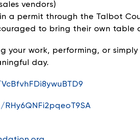
-sales vendors)
in a permit through the Talbot C
couraged to bring their own table 
 your work, performing, or simply 
aningful day.
e/VcBfvhFDi8ywuBTD9
gle/RHy6QNFi2pqeoT9SA
dation.org