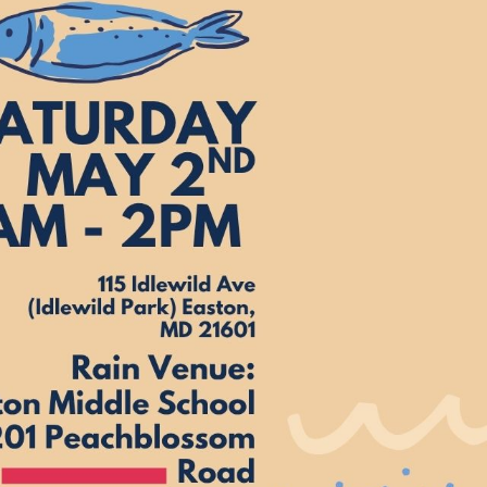
xes.
Bluegrass
Funk/Dance
Singer/Songwriter
boxes.
Lectures/Speaker Series
Theatrical Performances