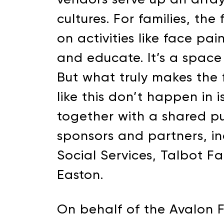
cultures. For families, th
on activities like face pa
and educate. It’s a space 
But what truly makes the fe
like this don’t happen in
together with a shared p
sponsors and partners, in
SUPPORT 
Social Services, Talbot F
Easton.
Donate to our Annual
On behalf of the Avalon 