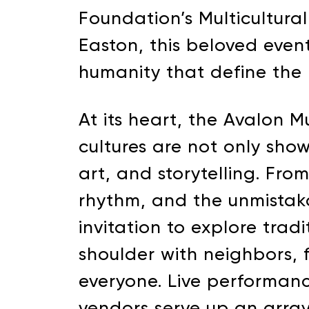
Foundation’s Multicultural
Easton, this beloved event 
humanity that define the 
At its heart, the Avalon M
cultures are not only sho
art, and storytelling. Fro
rhythm, and the unmistaka
invitation to explore trad
shoulder with neighbors, fr
everyone. Live performanc
vendors serve up an array 